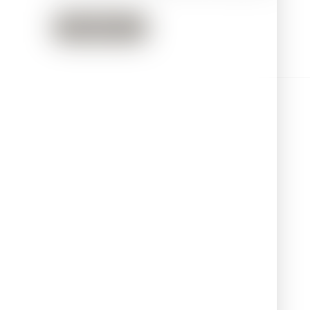
Read more