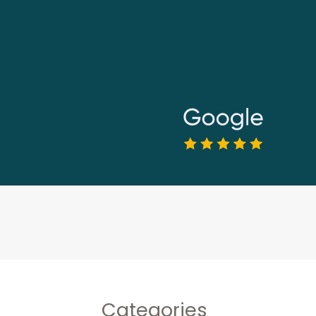
Categories