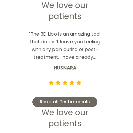
We love our
patients
"The 3D Lipo is an amazing tool
that doesn’t leave you feeling
with any pain during or post-
treatment. I have already...
HUSNARA
Read all Testimonials
We love our
patients