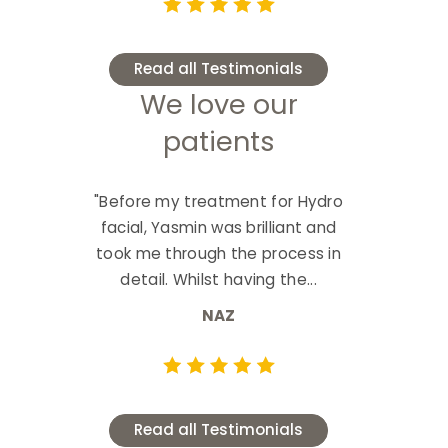
Read all Testimonials
We love our
patients
"Before my treatment for Hydro
facial, Yasmin was brilliant and
took me through the process in
detail. Whilst having the...
NAZ
Read all Testimonials