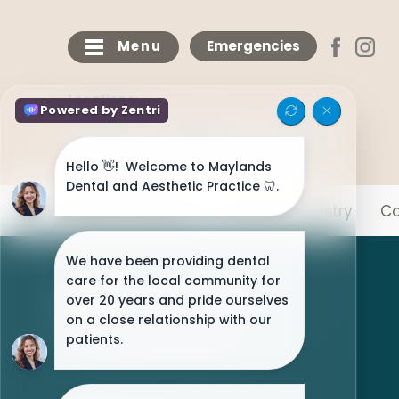
Menu
Emergencies
Locations:
Maylands
Bricketwood
Chaulden
Meet The Team
General Dentistry
Co
NHS Patients Welcome