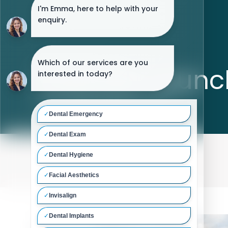
Website Launc
Home
/
Blog
/
Website Launch