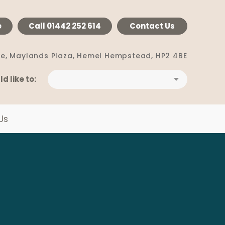
e
Call
01442 252 614
Contact Us
e, Maylands Plaza,
Hemel Hempstead, HP2 4BE
ld like to:
Us