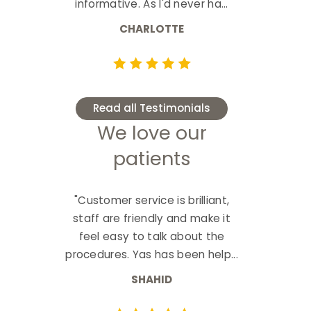
informative. As I'd never ha...
CHARLOTTE
Read all Testimonials
We love our
patients
"Customer service is brilliant,
staff are friendly and make it
feel easy to talk about the
procedures. Yas has been help...
SHAHID