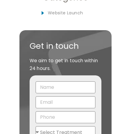
Website Launch
Get in touch
We aim to get in touch within
24 hours.