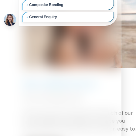
New website launch
29TH SEPTEMBER 2020
We are proud to announce the launch of our
much awaited new website. We hope you
enjoy using it and find the information easy to