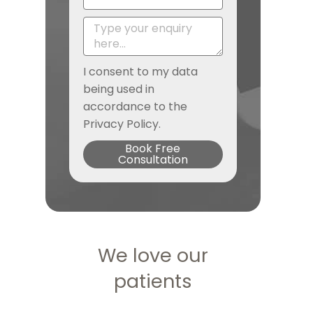
I consent to my data
being used in
accordance to the
Privacy Policy.
Book Free
Consultation
We love our
patients