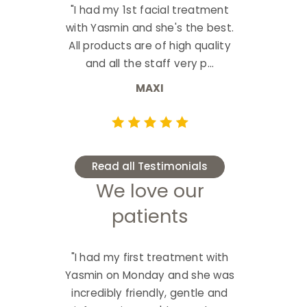
"I had my 1st facial treatment
with Yasmin and she's the best.
All products are of high quality
and all the staff very p...
MAXI
Read all Testimonials
We love our
patients
"I had my first treatment with
Yasmin on Monday and she was
incredibly friendly, gentle and