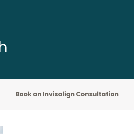
h
Book an Invisalign Consultation