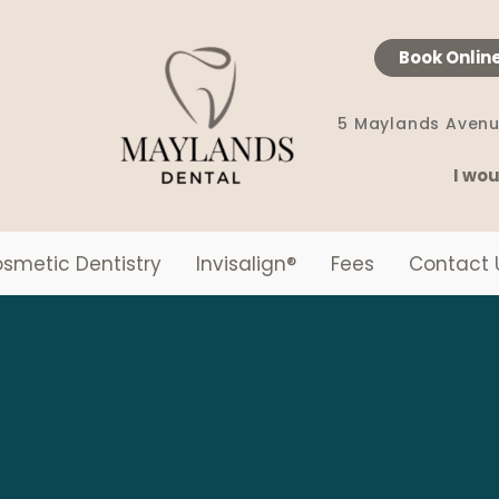
Book Onlin
5 Maylands Avenu
I wou
smetic Dentistry
Invisalign
®
Fees
Contact 