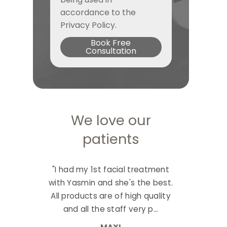
accordance to the
Privacy Policy.
Book Free
Consultation
We love our
patients
"I had my 1st facial treatment
with Yasmin and she's the best.
All products are of high quality
and all the staff very p...