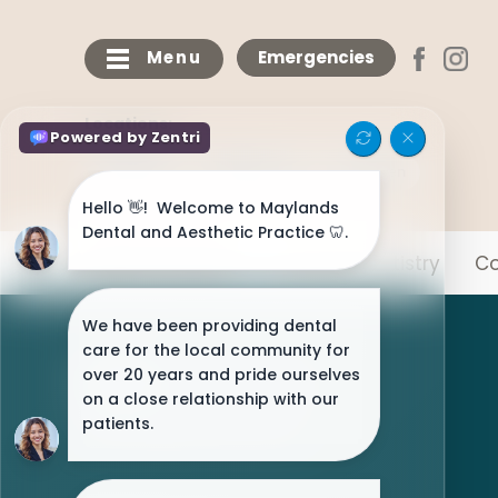
Menu
Emergencies
Locations:
Maylands
Bricketwood
Chaulden
Meet The Team
General Dentistry
Co
NHS Patients Welcome