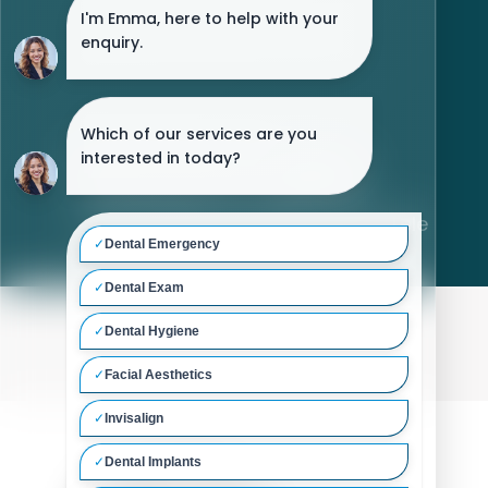
Laura Lele
Home
/
Meet The Team
/
Laura Lele