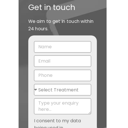
Get in touch
We aim to get in touch within
24 hours.
I consent to my data
being used in