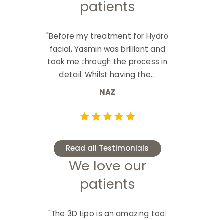
patients
"Before my treatment for Hydro
facial, Yasmin was brilliant and
took me through the process in
detail. Whilst having the...
NAZ
Read all Testimonials
We love our
patients
"The 3D Lipo is an amazing tool