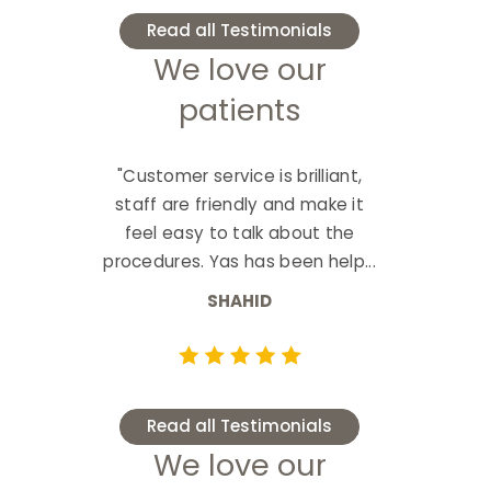
Read all Testimonials
We love our
patients
"Customer service is brilliant,
staff are friendly and make it
feel easy to talk about the
procedures. Yas has been help...
SHAHID
Read all Testimonials
We love our