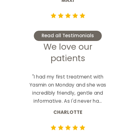
MAXI
Read all Testimonials
We love our
patients
"I had my first treatment with
Yasmin on Monday and she was
incredibly friendly, gentle and
informative. As I'd never ha...
CHARLOTTE