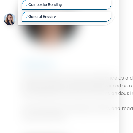
Qualifications:
Laura has had over 6 years’ experience as a 
private practices. She previously worked as a
and making them feel calm and less anxious in
In her spare time, she enjoys movies and read
country Romania.