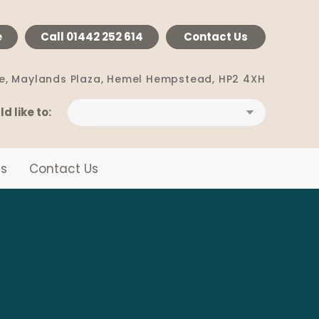
e
Call
01442 252 614
Contact Us
e, Maylands Plaza,
Hemel Hempstead, HP2 4XH
ld like to:
s
Contact Us