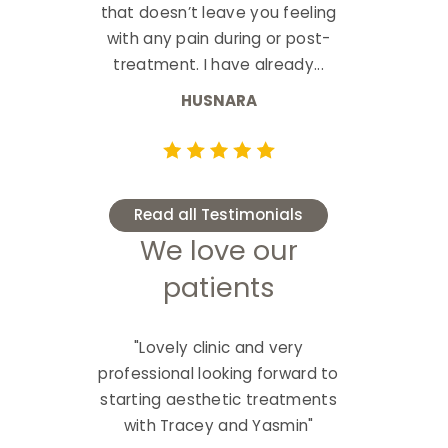
that doesn’t leave you feeling
with any pain during or post-
treatment. I have already...
HUSNARA
Read all Testimonials
We love our
patients
"Lovely clinic and very
professional looking forward to
starting aesthetic treatments
with Tracey and Yasmin"