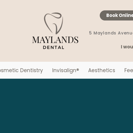
Book Onlin
5 Maylands Avenu
I wou
smetic Dentistry
Invisalign
®
Aesthetics
Fee