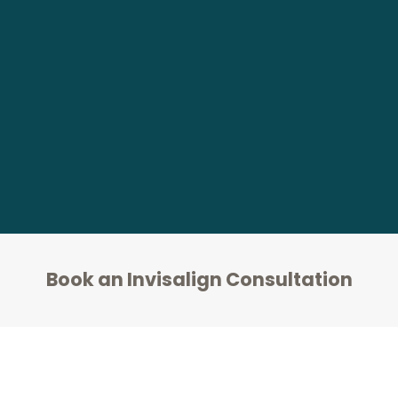
Book an Invisalign Consultation