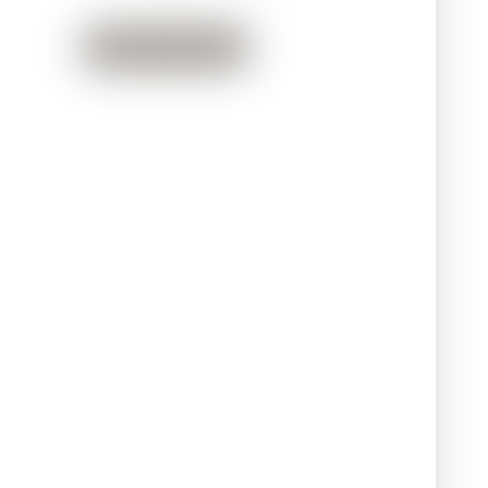
Back to Team