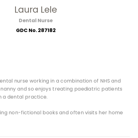
Laura Lele
Dental Nurse
GDC No. 287182
dental nurse working in a combination of NHS and
 nanny and so enjoys treating paediatric patients
 a dental practice.
ing non-fictional books and often visits her home