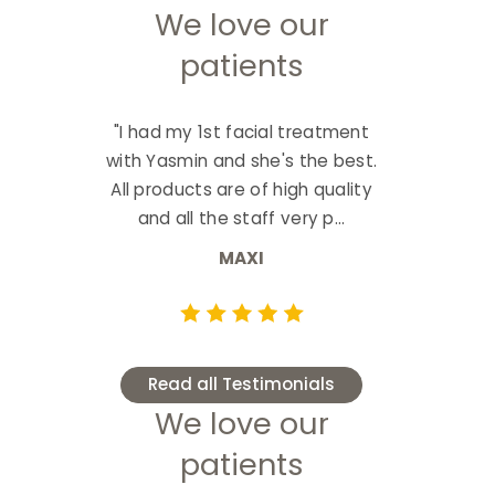
We love our
patients
"I had my 1st facial treatment
with Yasmin and she's the best.
All products are of high quality
and all the staff very p...
MAXI
Read all Testimonials
We love our
patients