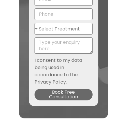
I consent to my data
being used in
accordance to the
Privacy Policy.
Book Free
Consultation