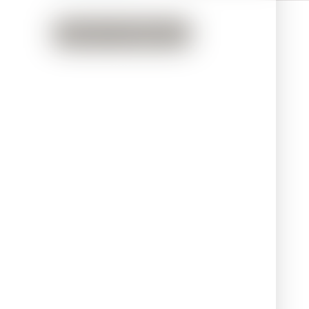
Back to Treatments