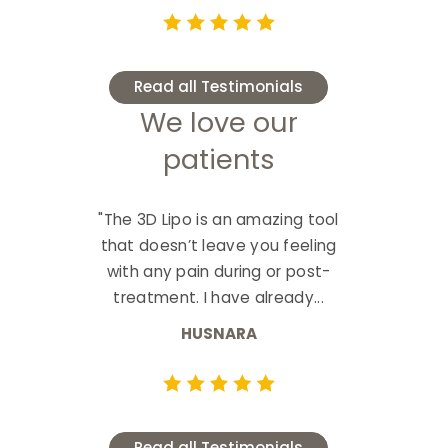
Read all Testimonials
We love our
patients
"The 3D Lipo is an amazing tool
that doesn’t leave you feeling
with any pain during or post-
treatment. I have already...
HUSNARA
Read all Testimonials