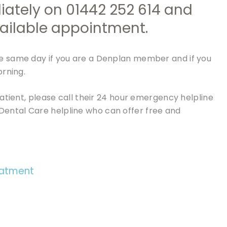
iately on
01442 252 614
and
available appointment.
e same day if you are a Denplan member and if you
orning.
atient, please call their 24 hour emergency helpline
Dental Care helpline who can offer free and
eatment