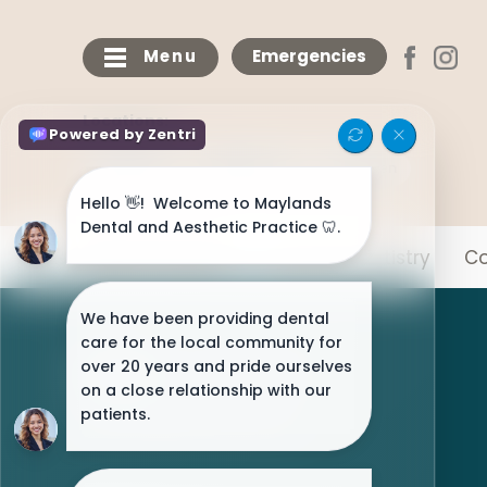
Menu
Emergencies
Locations:
Maylands
Bricketwood
Chaulden
Meet The Team
General Dentistry
Co
NHS Patients Welcome