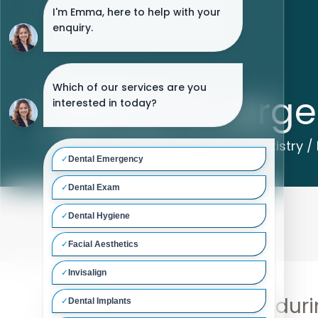
Dental Emerge
Home
/
Treatments
/
General Dentistry
/
If you have a problem duri