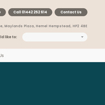
e
Call
01442 252 614
Contact Us
e, Maylands Plaza,
Hemel Hempstead, HP2 4BE
ld like to:
Us