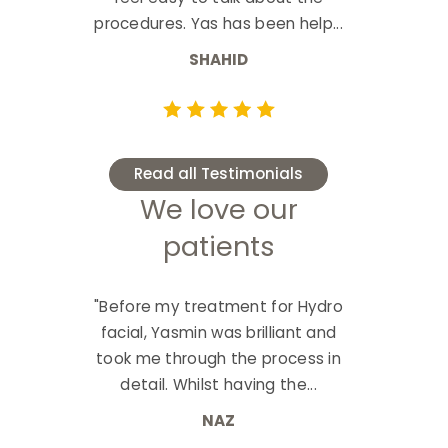
procedures. Yas has been help...
SHAHID
Read all Testimonials
We love our
patients
"Before my treatment for Hydro
facial, Yasmin was brilliant and
took me through the process in
detail. Whilst having the...
NAZ