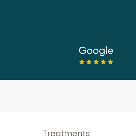
Treatments