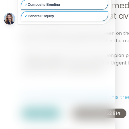
phone the practice immed
we will give you the first 
Dental emergencies are generally seen on th
phone as soon as possible after 8:30 in the m
Outside of surgery hours: If you are Denplan p
on
0800 844 999
or the Hertfordshire Urgent 
impartial advice on
0845 603 1409
.
For more Information regarding this tr
Contact Us
Call 01442 252 614
Or