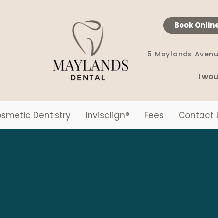
Book Onlin
5 Maylands Avenu
I wou
smetic Dentistry
Invisalign
®
Fees
Contact 