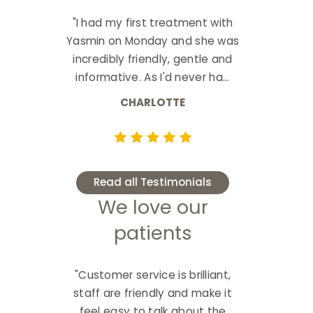
"I had my first treatment with
Yasmin on Monday and she was
incredibly friendly, gentle and
informative. As I'd never ha...
CHARLOTTE
Read all Testimonials
We love our
patients
"Customer service is brilliant,
staff are friendly and make it
feel easy to talk about the