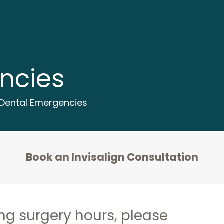
ncies
Dental Emergencies
Book an Invisalign Consultation
ng surgery hours, please