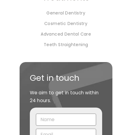
General Dentistry
Cosmetic Dentistry
Advanced Dental Care
Teeth Straightening
Get in touch
We aim to get in touch within
24 hours.